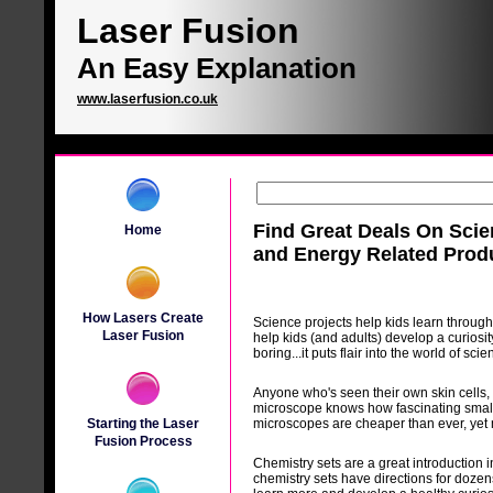
Laser Fusion
An Easy Explanation
www.laserfusion.co.uk
Find Great Deals On Sci
Home
and Energy Related Prod
How Lasers Create
Science projects help kids learn through
Laser Fusion
help kids (and adults) develop a curiosi
boring...it puts flair into the world of scie
Anyone who's seen their own skin cells, a
microscope knows how fascinating small 
Starting the Laser
microscopes are cheaper than ever, yet
Fusion Process
Chemistry sets are a great introduction i
chemistry sets have directions for dozens