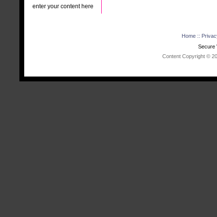
enter your content here
Home
::
Privac
Secure 
Content Copyright © 202