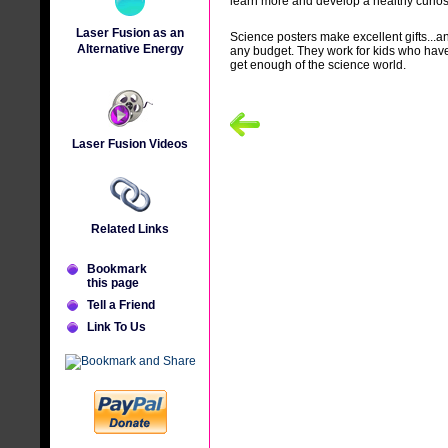
learn more and develop a healthy curios
Laser Fusion as an
Science posters make excellent gifts...a
Alternative Energy
any budget. They work for kids who have
get enough of the science world.
Laser Fusion Videos
Related Links
Bookmark
this page
Tell a Friend
Link To Us