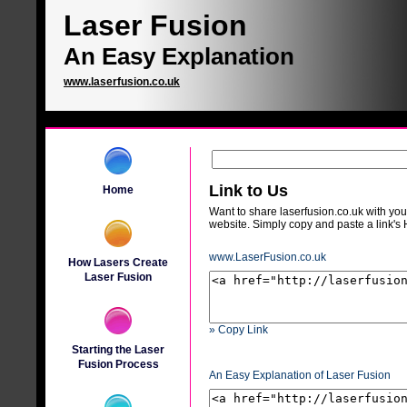
Laser Fusion
An Easy Explanation
www.laserfusion.co.uk
Link to Us
Home
Want to share laserfusion.co.uk with your
website. Simply copy and paste a link'
www.LaserFusion.co.uk
How Lasers Create
Laser Fusion
» Copy Link
Starting the Laser
Fusion Process
An Easy Explanation of Laser Fusion