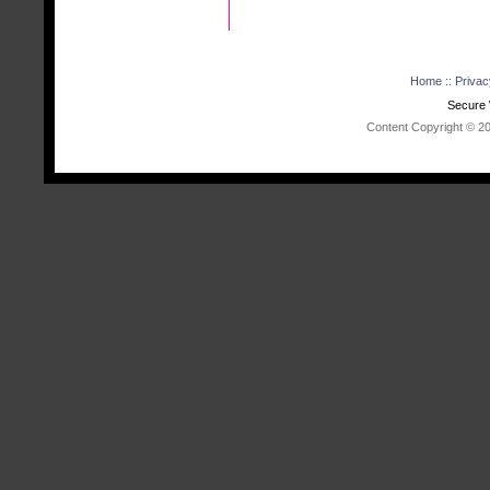
Home
::
Privac
Secure 
Content Copyright © 202