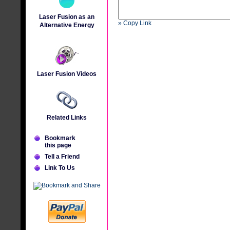
Laser Fusion as an
» Copy Link
Alternative Energy
Laser Fusion Videos
Related Links
Bookmark
this page
Tell a Friend
Link To Us